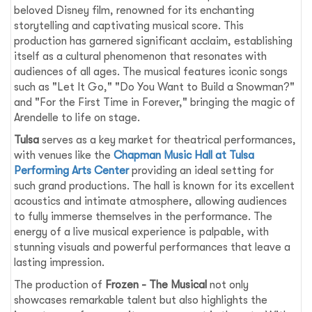
beloved Disney film, renowned for its enchanting
storytelling and captivating musical score. This
production has garnered significant acclaim, establishing
itself as a cultural phenomenon that resonates with
audiences of all ages. The musical features iconic songs
such as "Let It Go," "Do You Want to Build a Snowman?"
and "For the First Time in Forever," bringing the magic of
Arendelle to life on stage.
Tulsa
serves as a key market for theatrical performances,
with venues like the
Chapman Music Hall at Tulsa
Performing Arts Center
providing an ideal setting for
such grand productions. The hall is known for its excellent
acoustics and intimate atmosphere, allowing audiences
to fully immerse themselves in the performance. The
energy of a live musical experience is palpable, with
stunning visuals and powerful performances that leave a
lasting impression.
The production of
Frozen - The Musical
not only
showcases remarkable talent but also highlights the