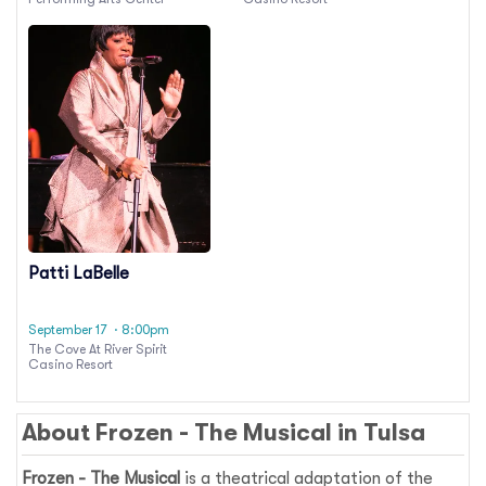
Patti LaBelle
September 17
· 8:00pm
The Cove At River Spirit
Casino Resort
About
Frozen - The Musical
in
Tulsa
Frozen - The Musical
is a theatrical adaptation of the