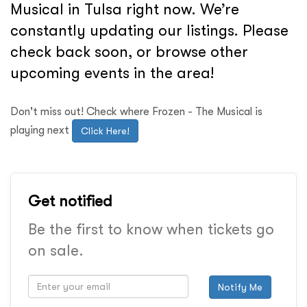
Musical in Tulsa right now. We’re
constantly updating our listings. Please
check back soon, or browse other
upcoming events in the area!
Don't miss out! Check where Frozen - The Musical is
playing next
Click Here!
Get notified
Be the first to know when tickets go
on sale.
Notify Me