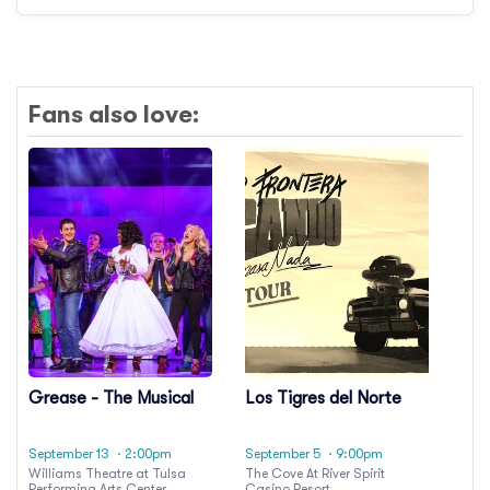
Fans also love:
Grease - The Musical
Los Tigres del Norte
September 13
· 2:00pm
September 5
· 9:00pm
Williams Theatre at Tulsa
The Cove At River Spirit
Performing Arts Center
Casino Resort