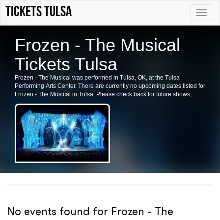
tickets Tulsa
Toggle
naviga
Frozen - The Musical
Tickets Tulsa
Frozen - The Musical was performed in Tulsa, OK, at the Tulsa
Performing Arts Center. There are currently no upcoming dates listed for
Frozen - The Musical in Tulsa. Please check back for future shows,
ticket availability, or related events in the area.
No events found for Frozen - The