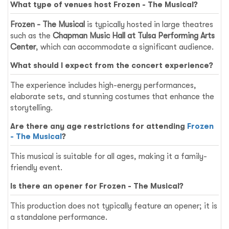
What type of venues host
Frozen - The Musical
?
Frozen - The Musical
is typically hosted in large theatres
such as the
Chapman Music Hall at Tulsa Performing Arts
Center
, which can accommodate a significant audience.
What should I expect from the concert experience?
The experience includes high-energy performances,
elaborate sets, and stunning costumes that enhance the
storytelling.
Are there any age restrictions for attending
Frozen
- The Musical
?
This musical is suitable for all ages, making it a family-
friendly event.
Is there an opener for
Frozen - The Musical
?
This production does not typically feature an opener; it is
a standalone performance.