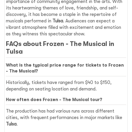
importance of community engagement in the arts. With
its heartwarming themes of love, friendship, and self-
discovery, it has become a staple in the repertoire of
musicals performed in
Tulsa
. Audiences can expect a
vibrant atmosphere filled with excitement and emotion
as they witness this spectacular show.
FAQs about
Frozen - The Musical
in
Tulsa
What is the typical price range for tickets to
Frozen
- The Musical
?
Historically, tickets have ranged from $40 to $150,
depending on seating location and demand.
How often does
Frozen - The Musical
tour?
The production has had various runs across different
cities, with frequent performances in major markets like
Tulsa
.