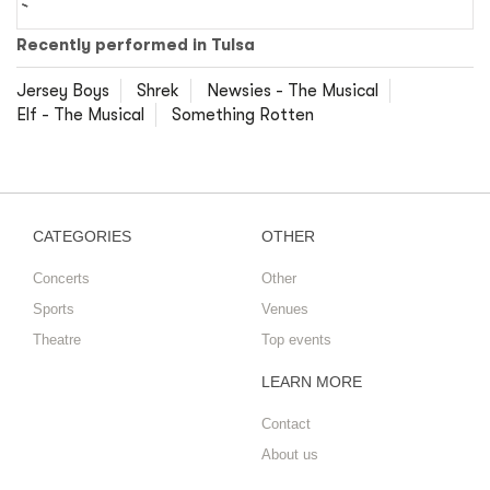
Recently performed in Tulsa
Jersey Boys
Shrek
Newsies - The Musical
Elf - The Musical
Something Rotten
CATEGORIES
OTHER
Concerts
Other
Sports
Venues
Theatre
Top events
LEARN MORE
Contact
About us